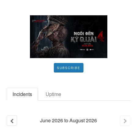
SUBSCRIBE
Incidents
Uptime
June
2026
to
August
2026