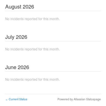
August
2026
No incidents reported for this month.
July
2026
No incidents reported for this month.
June
2026
No incidents reported for this month.
Current Status
Powered by Atlassian Statuspage
←